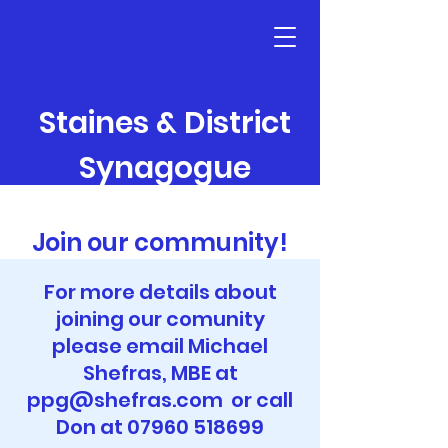
Staines & District
Synagogue
Join our community!
For more details about
joining our comunity
please email Michael
Shefras, MBE at
ppg@shefras.com
or call
Don at
07960 518699